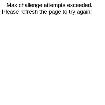
Max challenge attempts exceeded.
Please refresh the page to try again!