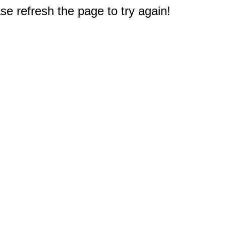
e refresh the page to try again!