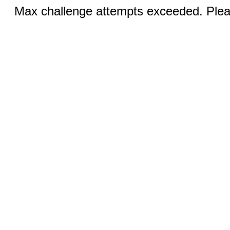
Max challenge attempts exceeded. Pleas