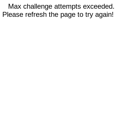
Max challenge attempts exceeded.
Please refresh the page to try again!