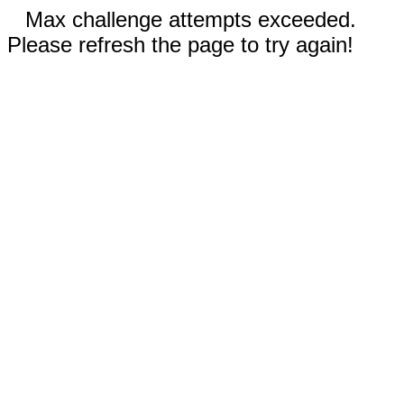
Max challenge attempts exceeded.
Please refresh the page to try again!