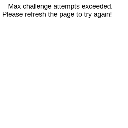
Max challenge attempts exceeded.
Please refresh the page to try again!