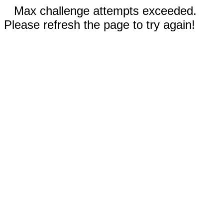
Max challenge attempts exceeded.
Please refresh the page to try again!