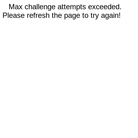
Max challenge attempts exceeded.
Please refresh the page to try again!