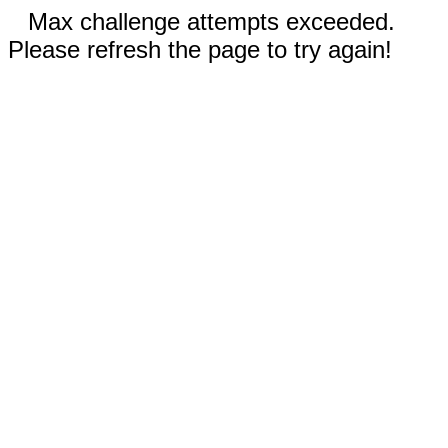
Max challenge attempts exceeded.
Please refresh the page to try again!