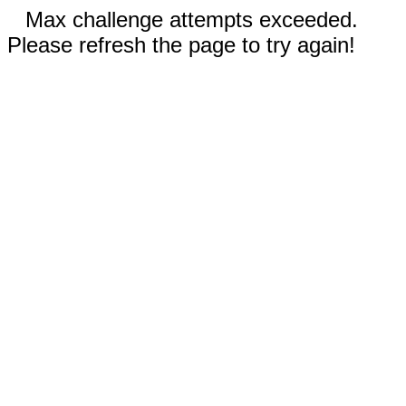
Max challenge attempts exceeded.
Please refresh the page to try again!