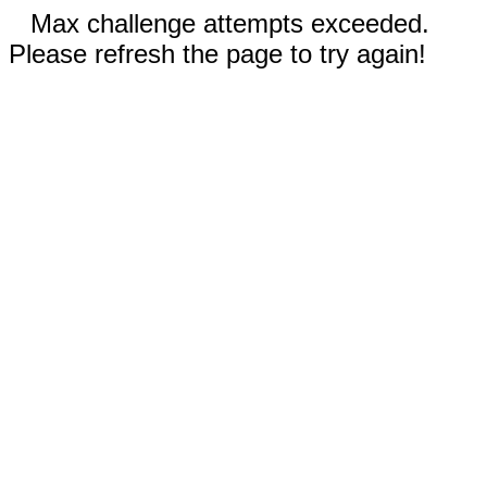
Max challenge attempts exceeded.
Please refresh the page to try again!