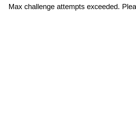
Max challenge attempts exceeded. Pleas