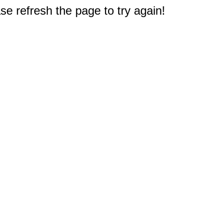
e refresh the page to try again!