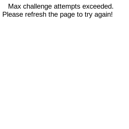
Max challenge attempts exceeded.
Please refresh the page to try again!