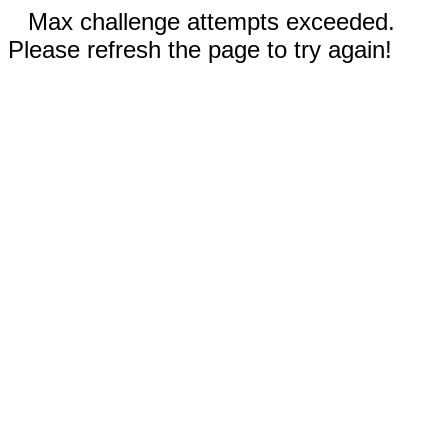
Max challenge attempts exceeded.
Please refresh the page to try again!