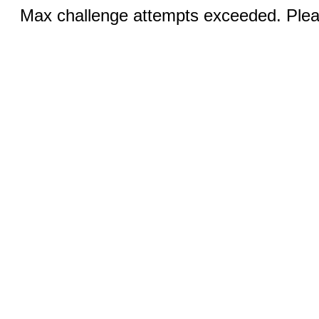
Max challenge attempts exceeded. Pleas