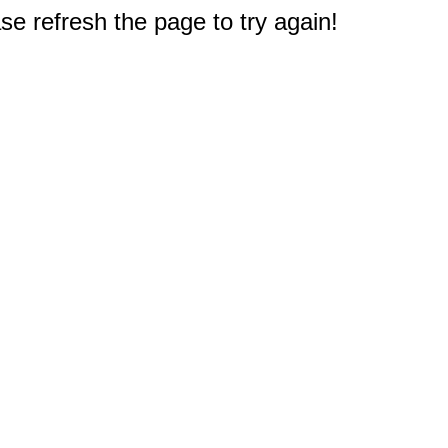
e refresh the page to try again!