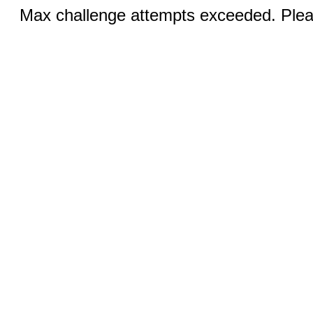
Max challenge attempts exceeded. Pleas