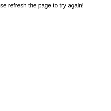
e refresh the page to try again!