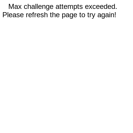
Max challenge attempts exceeded.
Please refresh the page to try again!