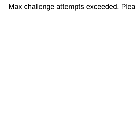
Max challenge attempts exceeded. Pleas