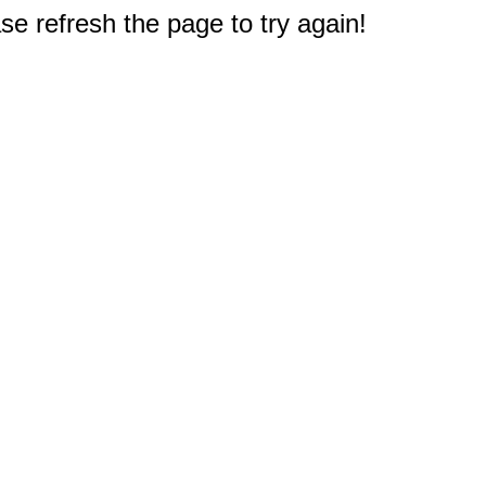
e refresh the page to try again!