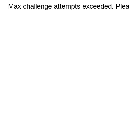
Max challenge attempts exceeded. Pleas