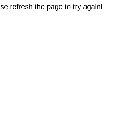
e refresh the page to try again!