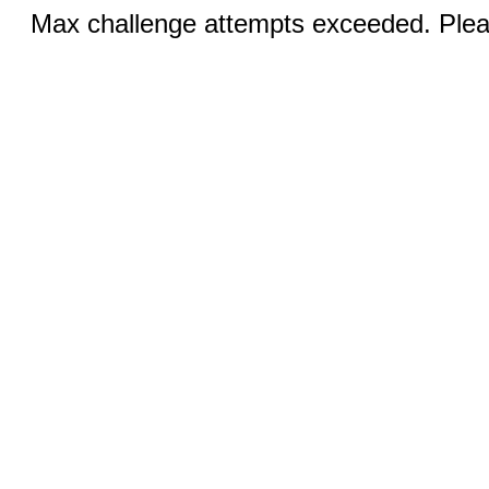
Max challenge attempts exceeded. Pleas