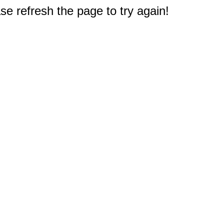
e refresh the page to try again!