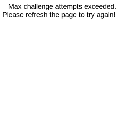
Max challenge attempts exceeded.
Please refresh the page to try again!