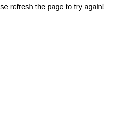
e refresh the page to try again!