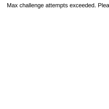
Max challenge attempts exceeded. Pleas