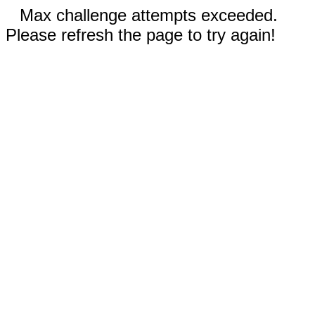
Max challenge attempts exceeded.
Please refresh the page to try again!