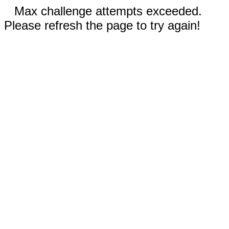
Max challenge attempts exceeded.
Please refresh the page to try again!