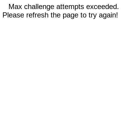
Max challenge attempts exceeded.
Please refresh the page to try again!