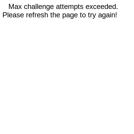
Max challenge attempts exceeded.
Please refresh the page to try again!