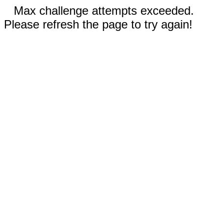
Max challenge attempts exceeded.
Please refresh the page to try again!