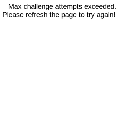
Max challenge attempts exceeded.
Please refresh the page to try again!