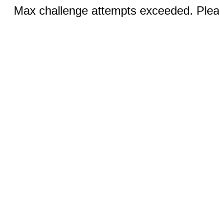
Max challenge attempts exceeded. Pleas