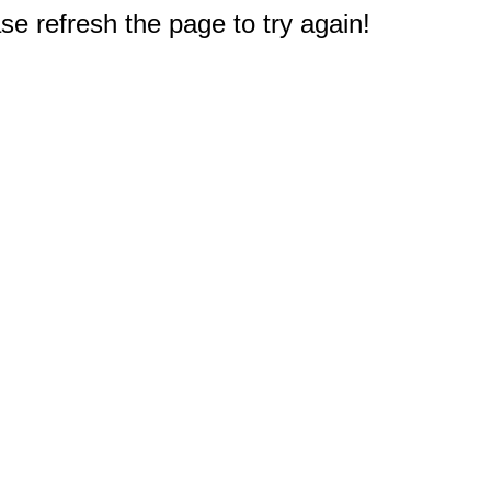
e refresh the page to try again!