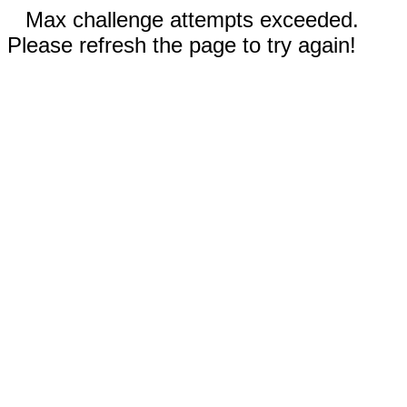
Max challenge attempts exceeded.
Please refresh the page to try again!