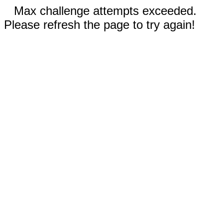
Max challenge attempts exceeded.
Please refresh the page to try again!