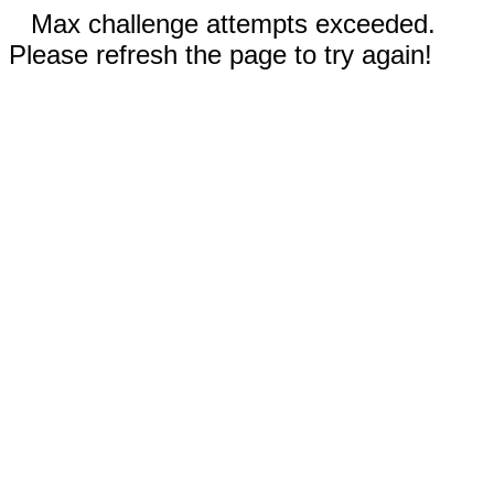
Max challenge attempts exceeded.
Please refresh the page to try again!