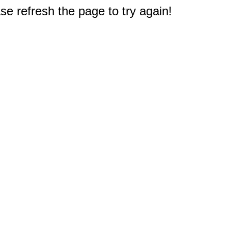
e refresh the page to try again!