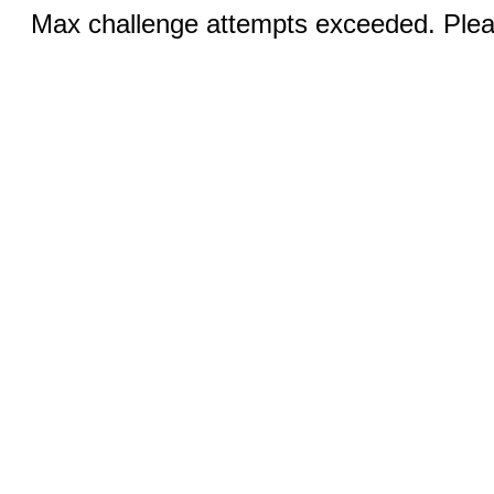
Max challenge attempts exceeded. Pleas