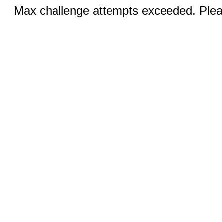
Max challenge attempts exceeded. Pleas