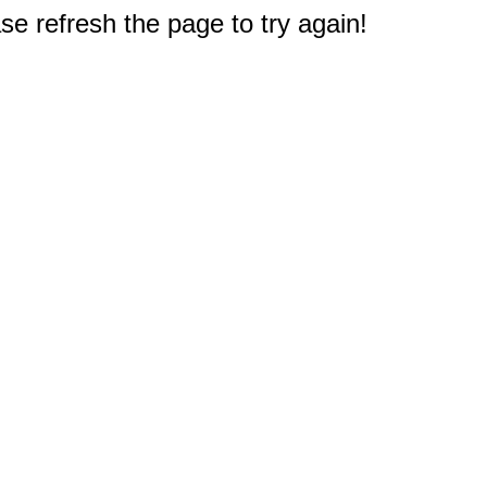
e refresh the page to try again!