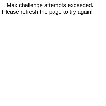
Max challenge attempts exceeded.
Please refresh the page to try again!