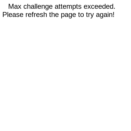
Max challenge attempts exceeded.
Please refresh the page to try again!