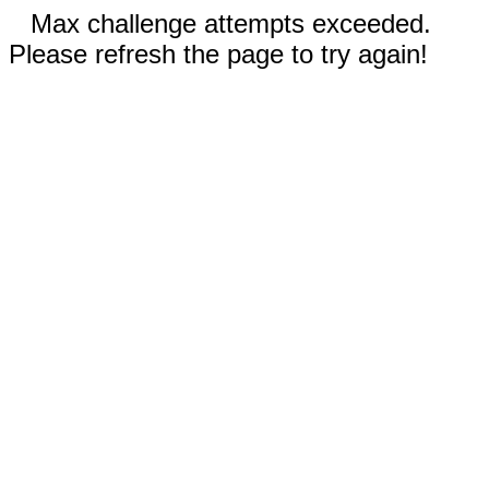
Max challenge attempts exceeded.
Please refresh the page to try again!