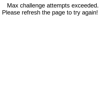
Max challenge attempts exceeded.
Please refresh the page to try again!