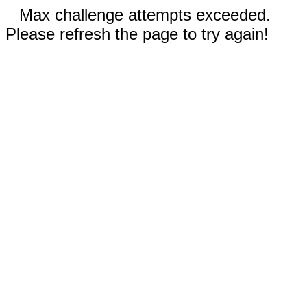
Max challenge attempts exceeded.
Please refresh the page to try again!