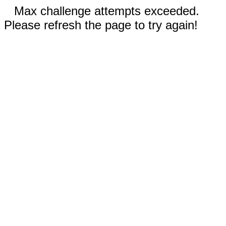
Max challenge attempts exceeded.
Please refresh the page to try again!