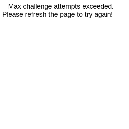
Max challenge attempts exceeded.
Please refresh the page to try again!