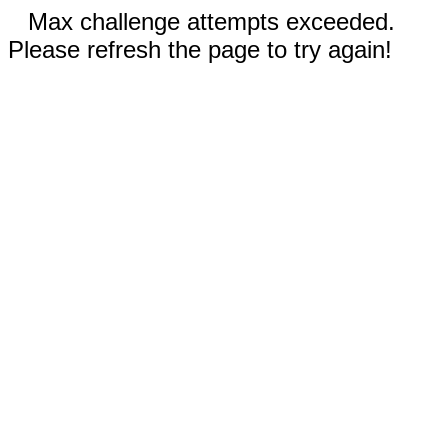
Max challenge attempts exceeded.
Please refresh the page to try again!