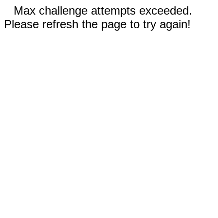
Max challenge attempts exceeded.
Please refresh the page to try again!