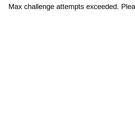
Max challenge attempts exceeded. Pleas