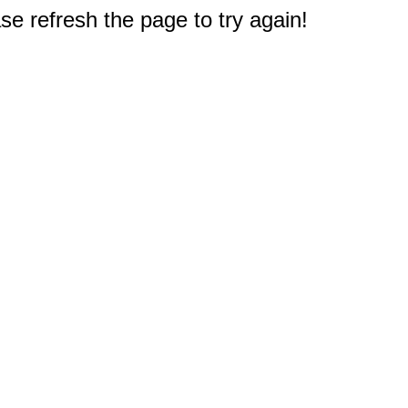
e refresh the page to try again!