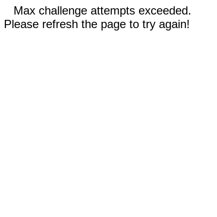
Max challenge attempts exceeded.
Please refresh the page to try again!