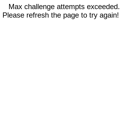
Max challenge attempts exceeded.
Please refresh the page to try again!