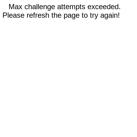
Max challenge attempts exceeded.
Please refresh the page to try again!