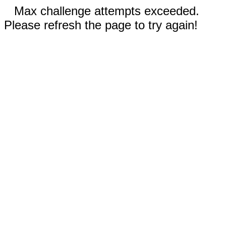
Max challenge attempts exceeded.
Please refresh the page to try again!