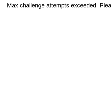
Max challenge attempts exceeded. Pleas