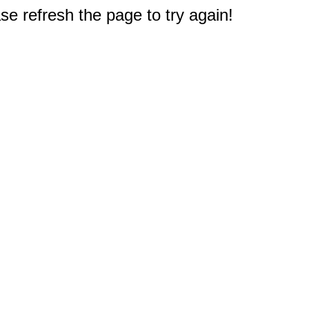
e refresh the page to try again!