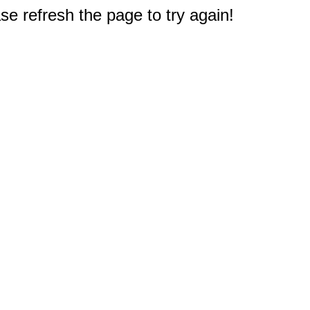
e refresh the page to try again!