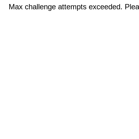
Max challenge attempts exceeded. Pleas