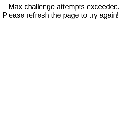
Max challenge attempts exceeded.
Please refresh the page to try again!